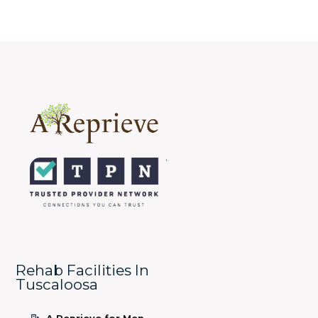
Rehab Facilities In
Tuscaloosa