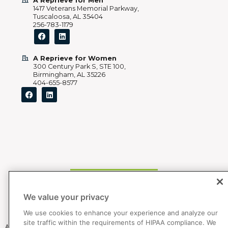
A Reprieve for Men
1417 Veterans Memorial Parkway,
Tuscaloosa, AL 35404
256-783-1179
A Reprieve for Women
300 Century Park S, STE 100,
Birmingham, AL 35226
404-655-8577
205 892 5202
We value your privacy
We use cookies to enhance your experience and analyze our
site traffic within the requirements of HIPAA compliance. We
All Bradford Health Services primary facilities are accredited by The Joint