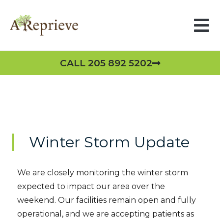
CALL 205 892 5202
Winter Storm Update
We are closely monitoring the winter storm
expected to impact our area over the
weekend. Our facilities remain open and fully
operational, and we are accepting patients as