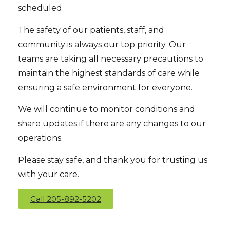
scheduled.
The safety of our patients, staff, and
community is always our top priority. Our
teams are taking all necessary precautions to
maintain the highest standards of care while
ensuring a safe environment for everyone.
We will continue to monitor conditions and
share updates if there are any changes to our
operations.
Please stay safe, and thank you for trusting us
with your care.
Call 205-892-5202